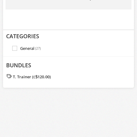
CATEGORIES
General
(27)
BUNDLES
T. Trainer (
120.00)
C
$