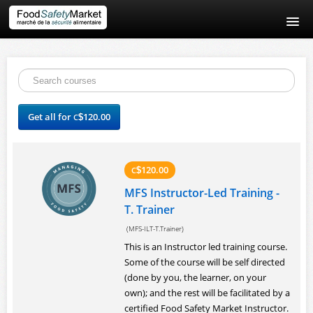
Home
Contact Us
Get all for
120.00
C
$
About Us
Login
120.00
C
$
MFS Instructor-Led Training -
T. Trainer
(MFS-ILT-T.Trainer)
This is an Instructor led training course.
Some of the course will be self directed
(done by you, the learner, on your
own); and the rest will be facilitated by a
certified Food Safety Market Instructor.